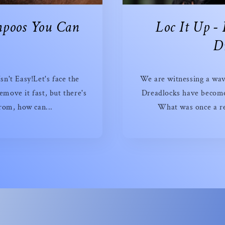
mpoos You Can
Loc It Up -
y
Dr
n't Easy!Let's face the
We are witnessing a wav
emove it fast, but there's
Dreadlocks have become 
rom, how can...
What was once a re