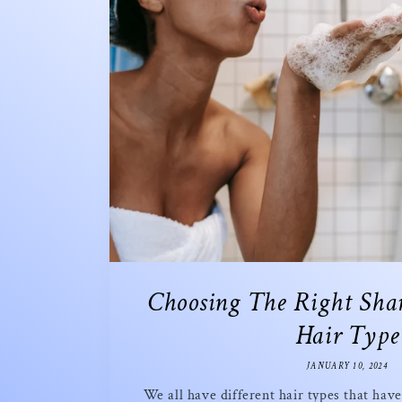
Choosing The Right Sha
Hair Type
JANUARY 10, 2024
We all have different hair types that hav