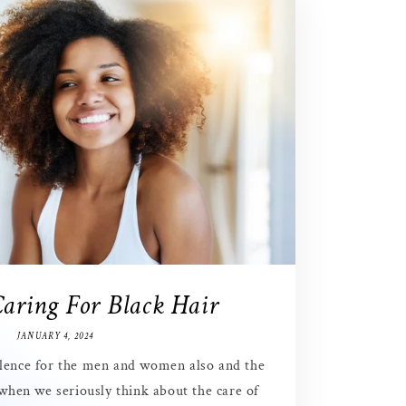
Caring For Black Hair
JANUARY 4, 2024
ellence for the men and women also and the
 when we seriously think about the care of