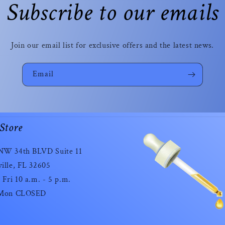
Subscribe to our emails
Join our email list for exclusive offers and the latest news.
Email
Store
NW 34th BLVD Suite 11
ille, FL 32605
 Fri 10 a.m. - 5 p.m.
 Mon CLOSED