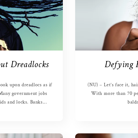
ut Dreadlocks
Defying 
ook upon dreadlocs as if
(NU) – Let’s face it, ha
 Many government jobs
With more than 70 pe
ds and locks. Banks...
baldn