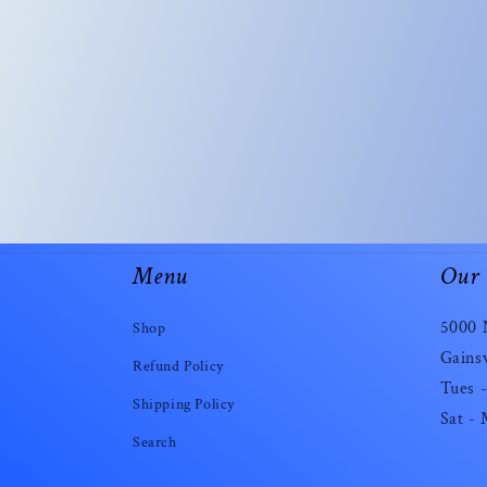
Menu
Our 
5000 
Shop
Gainsv
Refund Policy
Tues -
Shipping Policy
Sat -
Search