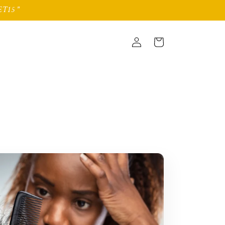
T15 "
Log
Cart
in