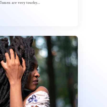
Women are very touchy...