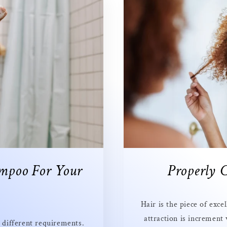
mpoo For Your
Properly 
Hair is the piece of exc
attraction is increment
e different requirements.