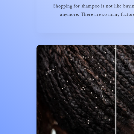
Shopping for shampoo is not like buyin
anymore. There are so many factors 