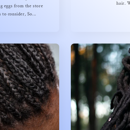
hair. 
g eggs from the store
to consider, So...