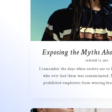
Exposing the Myths Abo
JANUARY 15, 2024
I remember the days when society use to l
who ever had them was contaminated.
prohibited employees from wearing brai