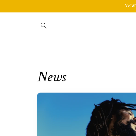
Skip to
NEW 
content
News