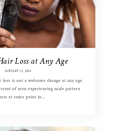
Hair Loss at Any Age
JANUARY 12, 2024
ir loss is not a welcome change at any age.
rcent of men experiencing male pattern
ess at some point in...