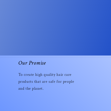
Our Promise
To create high quality hair care
products that are safe for people
and the planet.