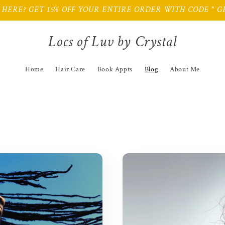
HERE? GET 15% OFF YOUR ENTIRE ORDER WITH CODE " GE
Locs of Luv by Crystal
Home
Hair Care
Book Appts
Blog
About Me