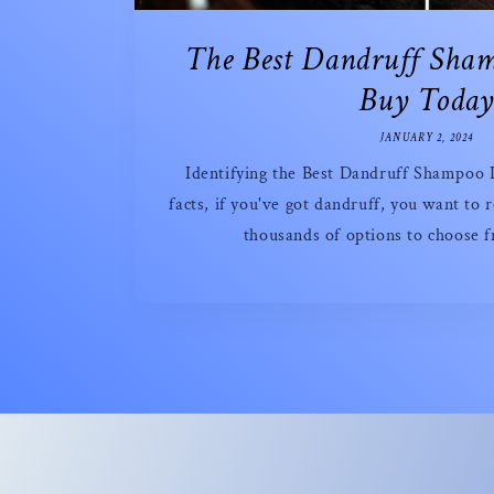
The Best Dandruff Sha
Buy Toda
JANUARY 2, 2024
Identifying the Best Dandruff Shampoo Is
facts, if you've got dandruff, you want to r
thousands of options to choose f