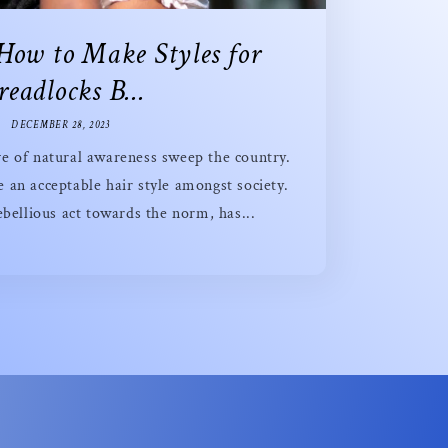
 How to Make Styles for
eadlocks B...
DECEMBER 28, 2023
e of natural awareness sweep the country.
an acceptable hair style amongst society.
bellious act towards the norm, has...